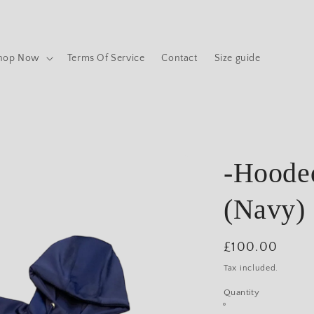
hop Now
Terms Of Service
Contact
Size guide
-Hooded
(Navy)
Regular
£100.00
price
Tax included.
Quantity