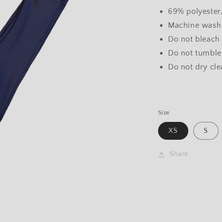
69% polyester
Machine wash 
Do not bleach
Do not tumble
Do not dry cl
Size
XS
S
Share