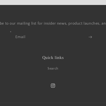
be to our mailing list for insider news, product launches, a
Email
Quick links
Search
Instagram