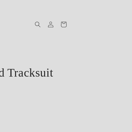
Log
Cart
in
 Tracksuit