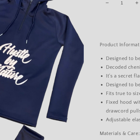
Decrease
I
quantity
q
for
f
-
-
Hooded
H
Tracksuit
T
(Navy)
(
Product Informat
Designed to be
Decoded chenil
It’s a secret f
Designed to be
Fits true to si
Fixed hood wit
drawcord pull
Adjustable ela
Materials & Care: