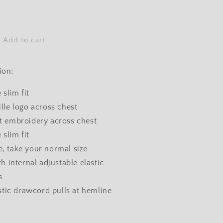
ncrease
uantity
or
Add to cart
ooded
racksuit
Navy)
ion:
 slim fit
le logo across chest
lat embroidery across chest
 slim fit
ze, take your normal size
h internal adjustable elastic
s
stic drawcord pulls at hemline