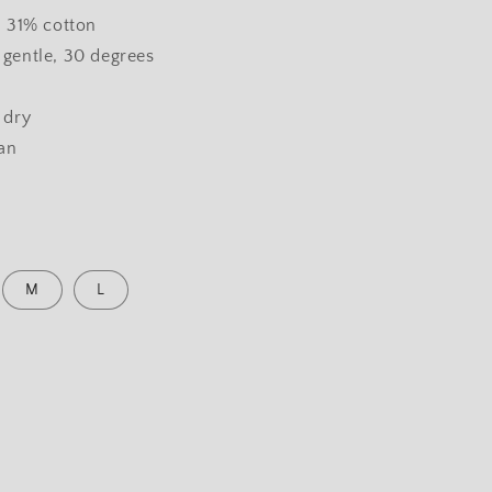
, 31% cotton
gentle, 30 degrees
 dry
ean
M
L