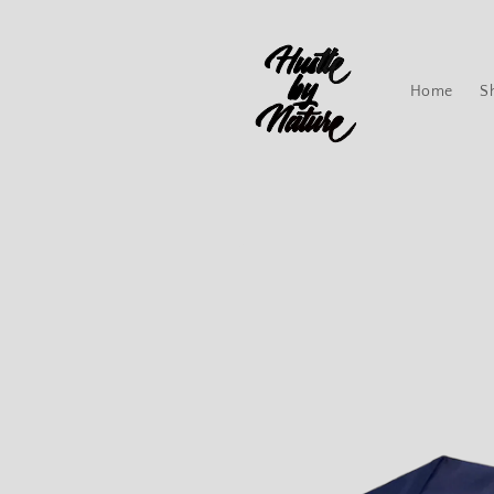
Skip to
content
Home
S
Skip to
product
information